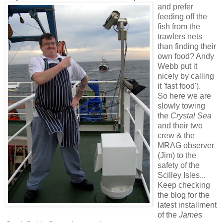
and prefer
feeding off the
fish from the
trawlers nets
than finding their
own food? Andy
Webb put it
nicely by calling
it 'fast food').
So here we are
slowly towing
the
Crystal Sea
and their two
crew & the
MRAG observer
(Jim) to the
safety of the
Scilley Isles...
Keep checking
the blog for the
latest installment
of the
James