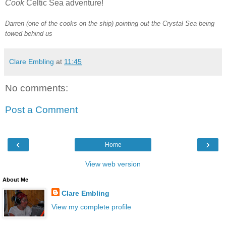
Cook
Celtic Sea adventure!
Darren (one of the cooks on the ship) pointing out the Crystal Sea being
towed behind us
Clare Embling
at
11:45
No comments:
Post a Comment
‹
›
Home
View web version
About Me
Clare Embling
View my complete profile