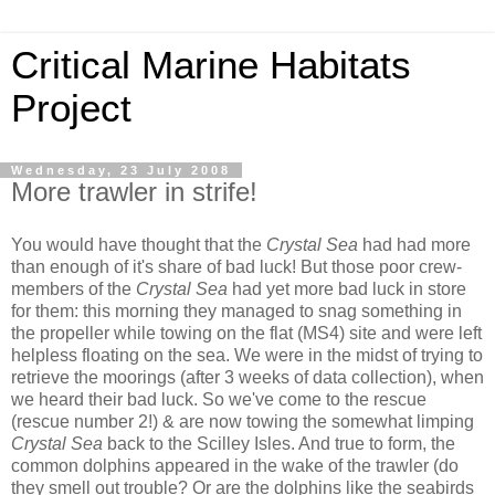
Critical Marine Habitats
Project
Wednesday, 23 July 2008
More trawler in strife!
You would have thought that the
Crystal Sea
had had more
than enough of it's share of bad luck! But those poor crew-
members of the
Crystal Sea
had yet more bad luck in store
for them: this morning they managed to snag something in
the propeller while towing on the flat (MS4) site and were left
helpless floating on the sea. We were in the midst of trying to
retrieve the moorings (after 3 weeks of data collection), when
we heard their bad luck. So we've come to the rescue
(rescue number 2!) & are now towing the somewhat limping
Crystal Sea
back to the Scilley Isles. And true to form, the
common dolphins appeared in the wake of the trawler (do
they smell out trouble?
Or are the dolphins like the seabirds